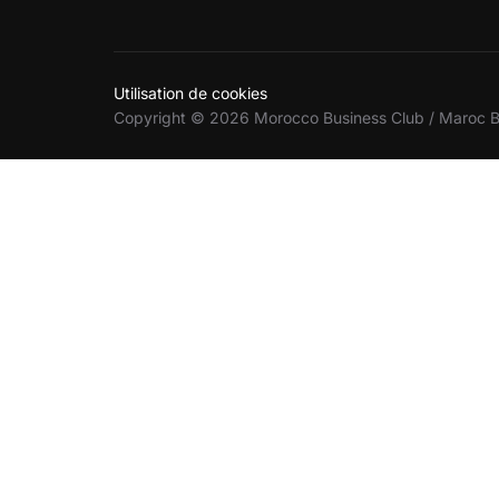
Utilisation de cookies
Copyright © 2026 Morocco Business Club / Maroc B