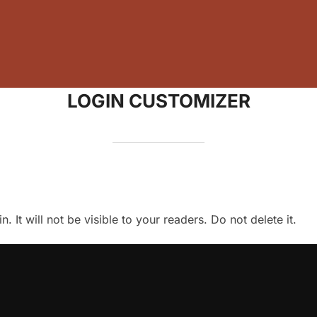
LOGIN CUSTOMIZER
 It will not be visible to your readers. Do not delete it.