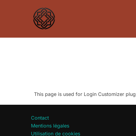
Aller
au
contenu
This page is used for Login Customizer plugin.
Contact
Mentions légales
Utilisation de cookies